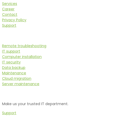
Services
Career
Contact
Privacy Policy
Support
Services
Remote troubleshooting
IT support
Computer installation
IT security
Data backup
Maintenance
Cloud migration
Server maintenance
Do you need assistance?
Make us your trusted IT department.
Support