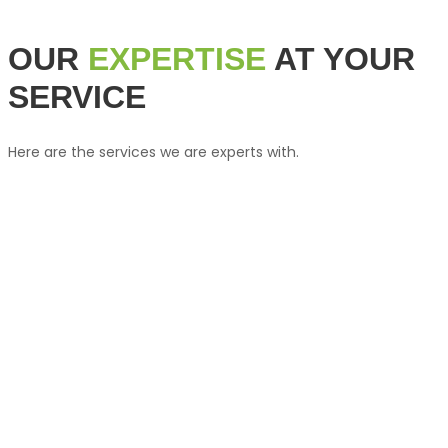
OUR
EXPERTISE
AT YOUR
SERVICE
Here are the services we are experts with.