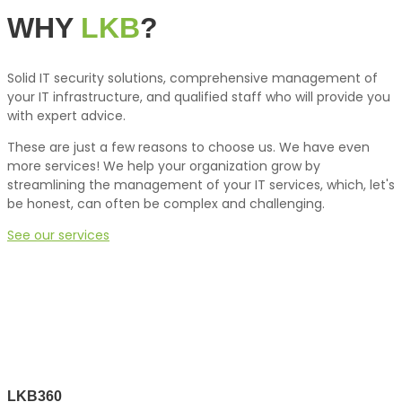
WHY
LKB
?
Solid IT security solutions, comprehensive management of
your IT infrastructure, and qualified staff who will provide you
with expert advice.
These are just a few reasons to choose us. We have even
more services! We help your organization grow by
streamlining the management of your IT services, which, let's
be honest, can often be complex and challenging.
See our services
LKB360