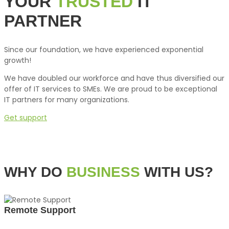
YOUR
TRUSTED
IT
PARTNER
Since our foundation, we have experienced exponential
growth!
We have doubled our workforce and have thus diversified our
offer of IT services to SMEs. We are proud to be exceptional
IT partners for many organizations.
Get support
WHY DO
BUSINESS
WITH US?
Remote Support