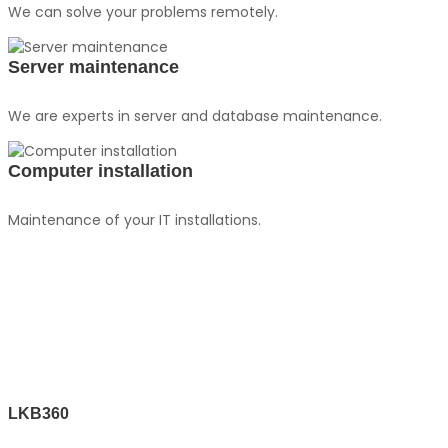
We can solve your problems remotely.
Server maintenance
We are experts in server and database maintenance.
Computer installation
Maintenance of your IT installations.
LKB360