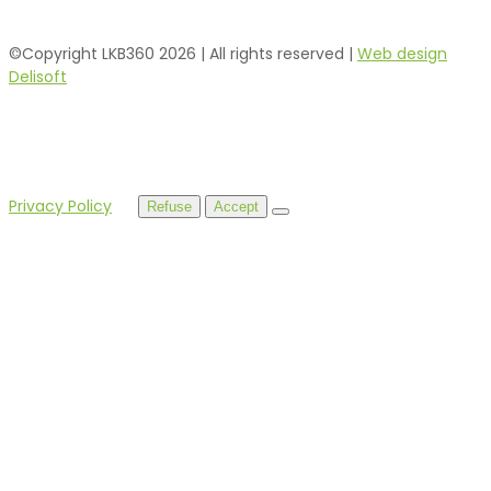
©Copyright LKB360
2026
| All rights reserved |
Web design
Delisoft
By using this website, you agree to our use of cookies.
Privacy Policy
Refuse
Accept